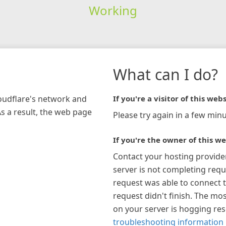
Working
What can I do?
loudflare's network and
If you're a visitor of this webs
As a result, the web page
Please try again in a few minu
If you're the owner of this we
Contact your hosting provide
server is not completing requ
request was able to connect t
request didn't finish. The mos
on your server is hogging re
troubleshooting information 