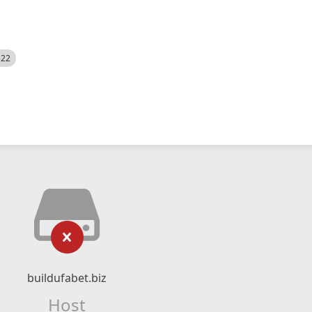
522
buildufabet.biz
Host